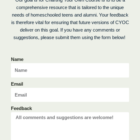
Our goal is for Charting Your Own Course is to to be a
comprehensive resource that is tailored to the unique
needs of homeschooled teens and alumni. Your feedback
is therefore vital for ensuring that future versions of CYOC
deliver on this goal. If you have any comments or
suggestions, please submit them using the form below!
Name
Email
Feedback