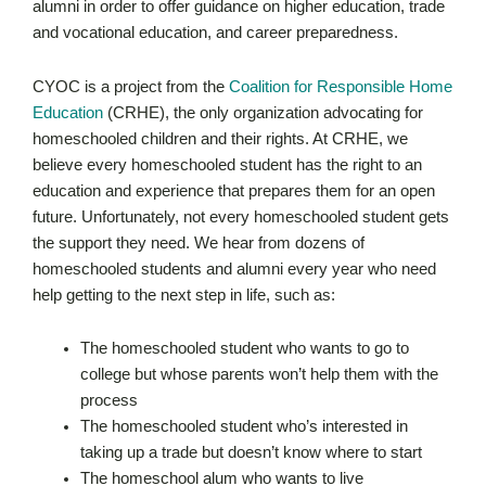
alumni in order to offer guidance on higher education, trade
and vocational education, and career preparedness.
CYOC is a project from the
Coalition for Responsible Home
Education
(CRHE), the only organization advocating for
homeschooled children and their rights. At CRHE, we
believe every homeschooled student has the right to an
education and experience that prepares them for an open
future. Unfortunately, not every homeschooled student gets
the support they need. We hear from dozens of
homeschooled students and alumni every year who need
help getting to the next step in life, such as:
The homeschooled student who wants to go to
college but whose parents won’t help them with the
process
The homeschooled student who’s interested in
taking up a trade but doesn’t know where to start
The homeschool alum who wants to live