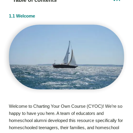
1.1 Welcome
Welcome to Charting Your Own Course (CYOC)! We’re so
happy to have you here. A team of educators and
homeschool alumni developed this resource specifically for
homeschooled teenagers, their families, and homeschool