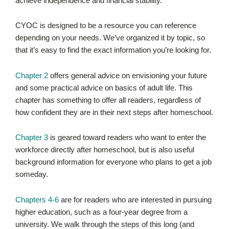
achieve independence and financial stability.
CYOC is designed to be a resource you can reference
depending on your needs. We’ve organized it by topic, so
that it’s easy to find the exact information you’re looking for.
Chapter 2
offers general advice on envisioning your future
and some practical advice on basics of adult life. This
chapter has something to offer all readers, regardless of
how confident they are in their next steps after homeschool.
Chapter 3
is geared toward readers who want to enter the
workforce directly after homeschool, but is also useful
background information for everyone who plans to get a job
someday.
Chapters 4-6
are for readers who are interested in pursuing
higher education, such as a four-year degree from a
university. We walk through the steps of this long (and