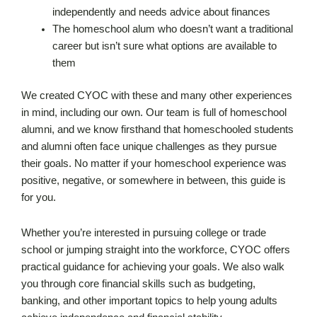
independently and needs advice about finances
The homeschool alum who doesn’t want a traditional
career but isn’t sure what options are available to
them
We created CYOC with these and many other experiences
in mind, including our own. Our team is full of homeschool
alumni, and we know firsthand that homeschooled students
and alumni often face unique challenges as they pursue
their goals. No matter if your homeschool experience was
positive, negative, or somewhere in between, this guide is
for you.
Whether you’re interested in pursuing college or trade
school or jumping straight into the workforce, CYOC offers
practical guidance for achieving your goals. We also walk
you through core financial skills such as budgeting,
banking, and other important topics to help young adults