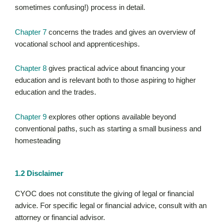
sometimes confusing!) process in detail.
Chapter 7
concerns the trades and gives an overview of
vocational school and apprenticeships.
Chapter 8
gives practical advice about financing your
education and is relevant both to those aspiring to higher
education and the trades.
Chapter 9
explores other options available beyond
conventional paths, such as starting a small business and
homesteading
1.2 Disclaimer
CYOC does not constitute the giving of legal or financial
advice. For specific legal or financial advice, consult with an
attorney or financial advisor.