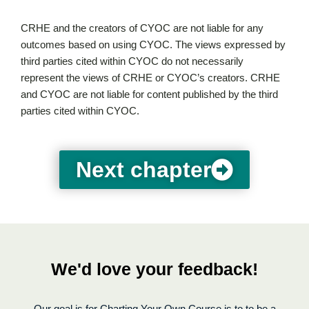
CRHE and the creators of CYOC are not liable for any
outcomes based on using CYOC. The views expressed by
third parties cited within CYOC do not necessarily
represent the views of CRHE or CYOC’s creators. CRHE
and CYOC are not liable for content published by the third
parties cited within CYOC.
Next chapter
We'd love your feedback!